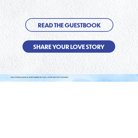
READ THE GUESTBOOK
SHARE YOUR LOVE STORY
THE NOTEBOOK MUSICAL NORTH AMERICAN TOUR | SITE BY AND THAT'S SHOWBIZ