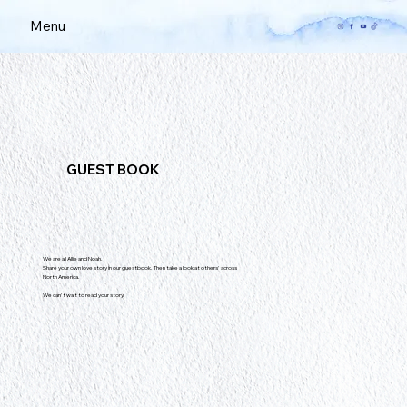
Menu
GUEST BOOK
We are all Allie and Noah.
Share your own love story in our guestbook. Then take a look at others' across
North America.
We can't wait to read your story.